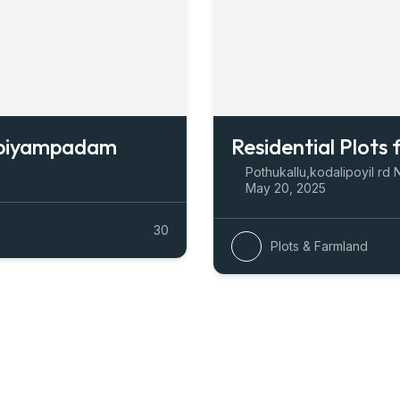
mbiyampadam
Residential Plots 
Pothukallu,kodalipoyil rd 
May 20, 2025
30
Plots & Farmland