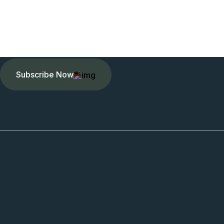
Subscribe Now