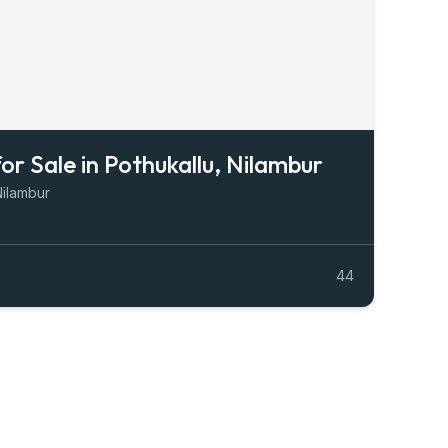
for Sale in Pothukallu, Nilambur
Nilambur
44