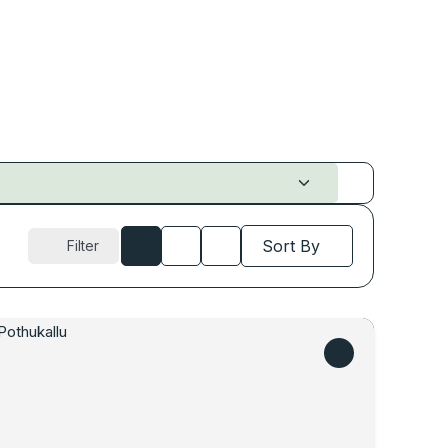
Sort By
Filter