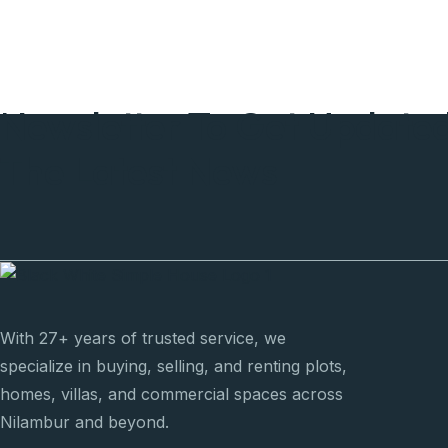
Newsletter To Get Update
The Latest News
With 27+ years of trusted service, we
specialize in buying, selling, and renting plots,
homes, villas, and commercial spaces across
Nilambur and beyond.