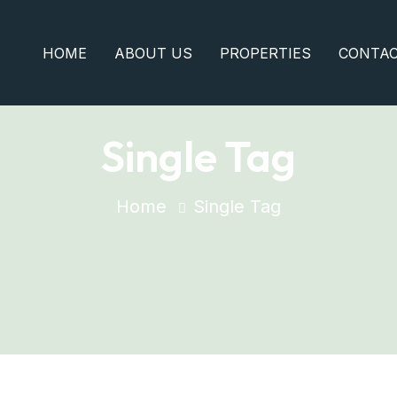
HOME
ABOUT US
PROPERTIES
CONTA
Single Tag
Home
Single Tag