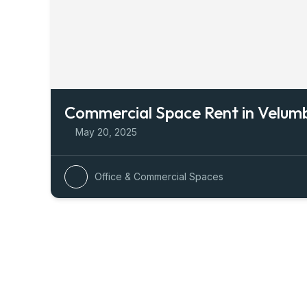
Commercial Space Rent in Velu
May 20, 2025
Office & Commercial Spaces