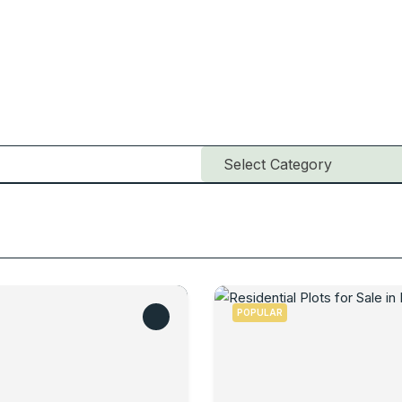
POPULAR