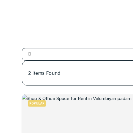
2
Items Found
POPULAR