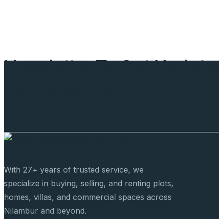
Newsletter To Get Update
The Latest News
With 27+ years of trusted service, we
specialize in buying, selling, and renting plots,
homes, villas, and commercial spaces across
Nilambur and beyond.