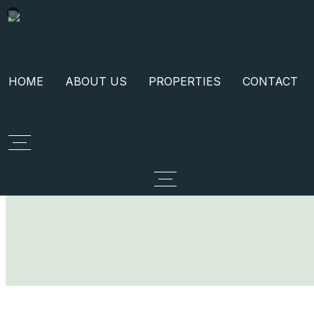
HOME
ABOUT US
PROPERTIES
CONTACT
Call Now