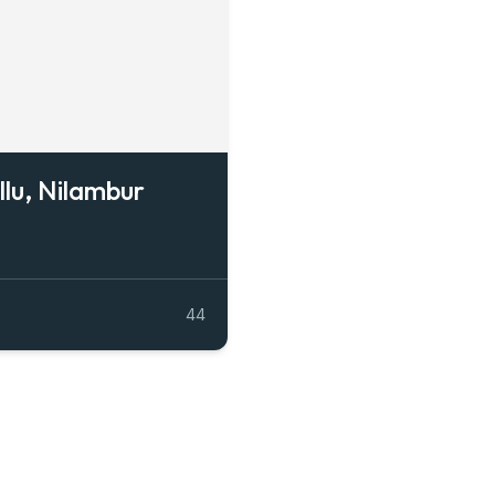
llu, Nilambur
44