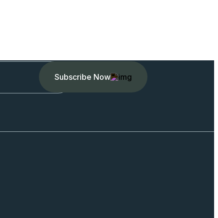
Subscribe Now