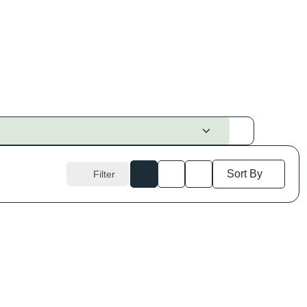
Sort By
Filter