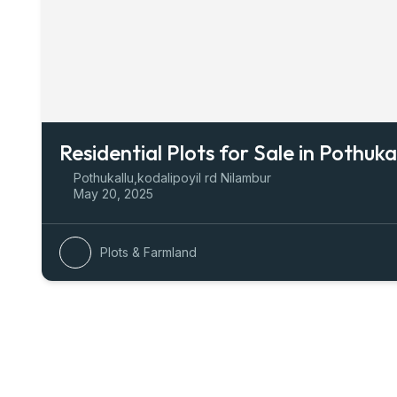
Residential Plots for Sale in Pothuka
Pothukallu,kodalipoyil rd Nilambur
May 20, 2025
Plots & Farmland