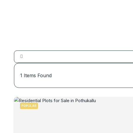
1
Items Found
POPULAR