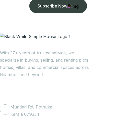
Subscribe Now
With 27+ years of trusted service, we
specialize in buying, selling, and renting plots,
homes, villas, and commercial spaces across
Nilambur and beyond.
Get In Touch
Munderi Rd, Pothukal,
Kerala 679334