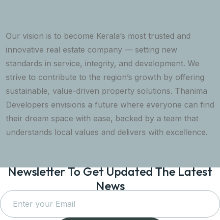
Our vision is to become Kerala’s most trusted and
innovative real estate company — setting new
standards in service, integrity, and development. We
strive to contribute to the region’s growth by offering
sustainable, value-driven property solutions. Thanima
Developers envisions a future where everyone can find
their dream space with ease, backed by a team that
understands local values and delivers with excellence.
Newsletter To Get Updated The Latest
News