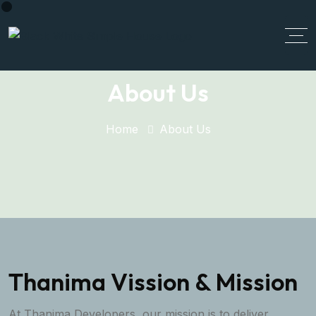
About Us
Home
About Us
Thanima Vission & Mission
At Thanima Developers, our mission is to deliver