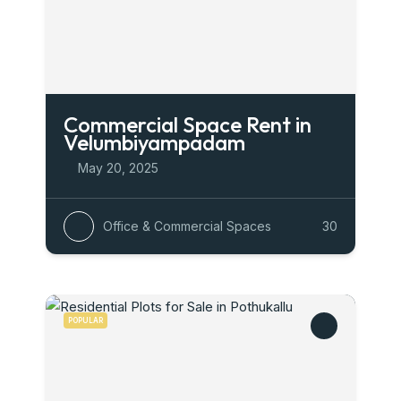
Commercial Space Rent in
Velumbiyampadam
May 20, 2025
Office & Commercial Spaces
30
POPULAR