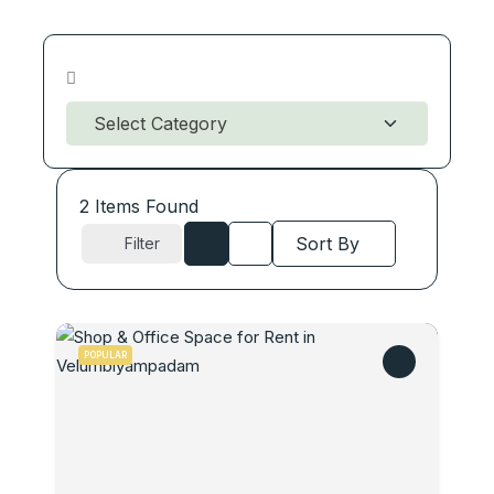
2
Items Found
Sort By
Filter
POPULAR