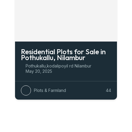
Residential Plots for Sale in
Pothukallu, Nilambur
Pothukallu,kodalipoyil rd Nilambur
May 20, 2025
Plots & Farmland
44