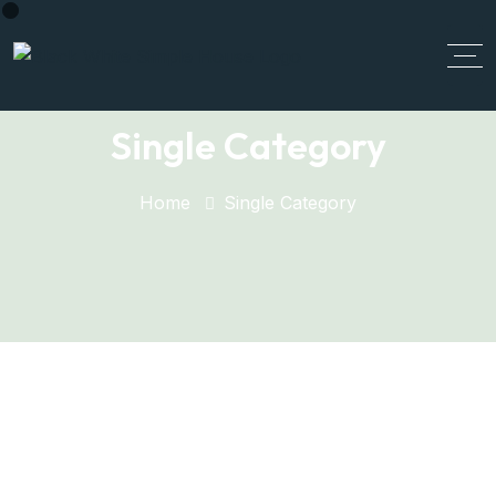
Single Category
Home
Single Category