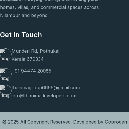
homes, villas, and commercial spaces across
Nilambur and beyond.
Get In Touch
Munderi Rd, Pothukal,
Kerala 679334
+91 94474 20085
thanimagroup6666@gmail.com
info@thanimadevelopers.com
@ 2025 All Copyright Reserved. Developed by
Goprogen