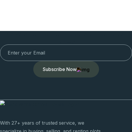
Newsletter To Get Updated The Latest
News
Subscribe Now
With 27+ years of trusted service, we
specialize in buying, selling, and renting plots,