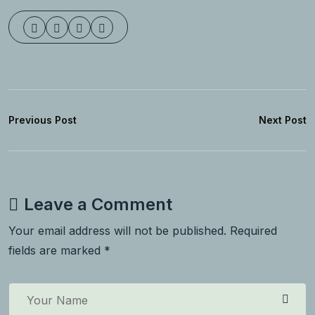
Previous Post
Next Post
Leave a Comment
Your email address will not be published. Required
fields are marked *