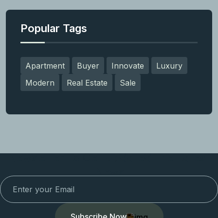
Popular Tags
Apartment
Buyer
Innovate
Luxury
Modern
Real Estate
Sale
Newsletter To Get Updated The Latest
News
Subscribe Now