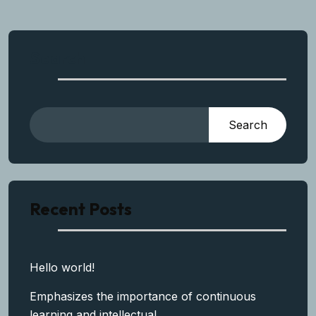
Search
Search
Recent Posts
Hello world!
Emphasizes the importance of continuous
learning and intellectual