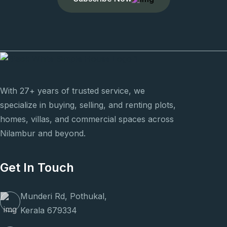
With 27+ years of trusted service, we
specialize in buying, selling, and renting plots,
homes, villas, and commercial spaces across
Nilambur and beyond.
Get In Touch
Munderi Rd, Pothukal,
Kerala 679334