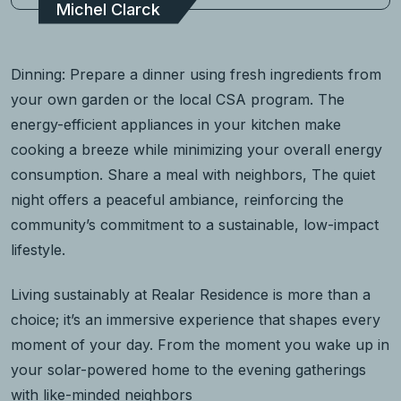
Michel Clarck
Dinning: Prepare a dinner using fresh ingredients from
your own garden or the local CSA program. The
energy-efficient appliances in your kitchen make
cooking a breeze while minimizing your overall energy
consumption. Share a meal with neighbors, The quiet
night offers a peaceful ambiance, reinforcing the
community’s commitment to a sustainable, low-impact
lifestyle.
Living sustainably at Realar Residence is more than a
choice; it’s an immersive experience that shapes every
moment of your day. From the moment you wake up in
your solar-powered home to the evening gatherings
with like-minded neighbors