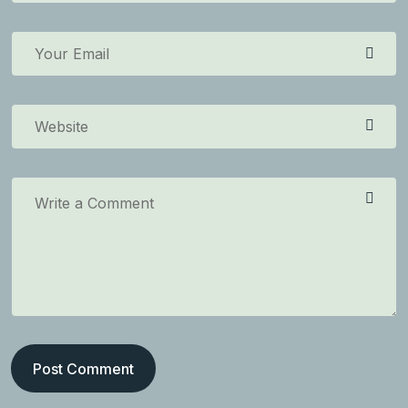
Post Comment