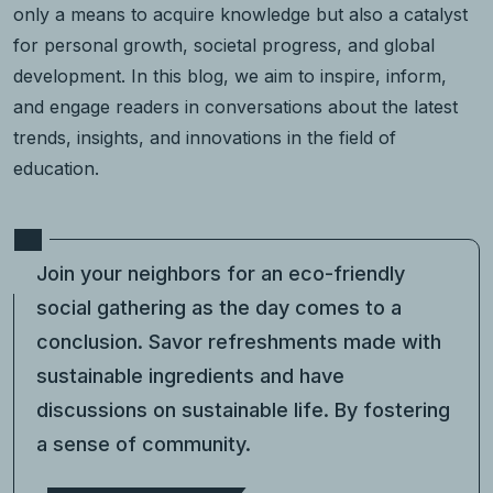
only a means to acquire knowledge but also a catalyst
for personal growth, societal progress, and global
development. In this blog, we aim to inspire, inform,
and engage readers in conversations about the latest
trends, insights, and innovations in the field of
education.
Join your neighbors for an eco-friendly
social gathering as the day comes to a
conclusion. Savor refreshments made with
sustainable ingredients and have
discussions on sustainable life. By fostering
a sense of community.