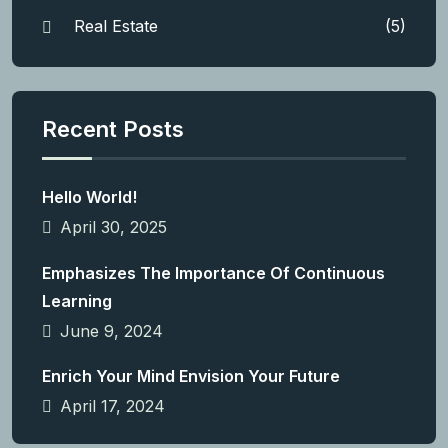
Real Estate
(5)
Recent Posts
Hello World!
April 30, 2025
Emphasizes The Importance Of Continuous
Learning
June 9, 2024
Enrich Your Mind Envision Your Future
April 17, 2024