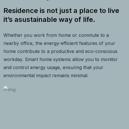
Residence is not just a place to live
it’s asustainable way of life.
Whether you work from home or commute to a
nearby office, the energy-efficient features of your
home contribute to a productive and eco-conscious
workday. Smart home systems allow you to monitor
and control energy usage, ensuring that your
environmental impact remains minimal.