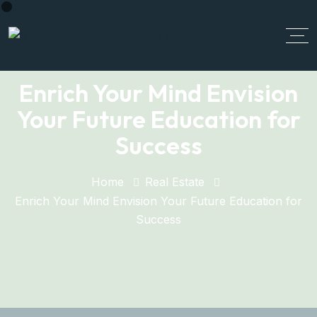
Enrich Your Mind Envision
Your Future Education for
Success
Home
Real Estate
Enrich Your Mind Envision Your Future Education for
Success