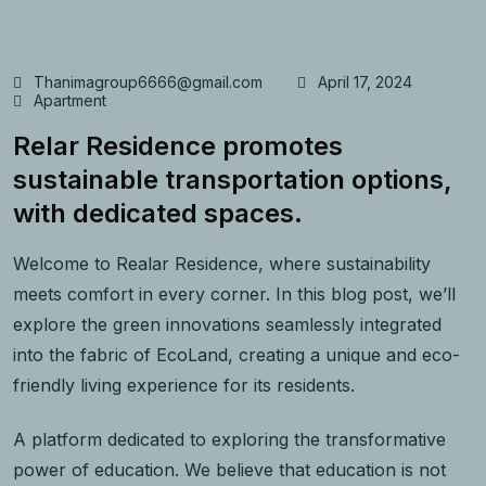
Thanimagroup6666@gmail.com
April 17, 2024
Apartment
Relar Residence promotes
sustainable transportation options,
with dedicated spaces.
Welcome to Realar Residence, where sustainability
meets comfort in every corner. In this blog post, we’ll
explore the green innovations seamlessly integrated
into the fabric of EcoLand, creating a unique and eco-
friendly living experience for its residents.
A platform dedicated to exploring the transformative
power of education. We believe that education is not