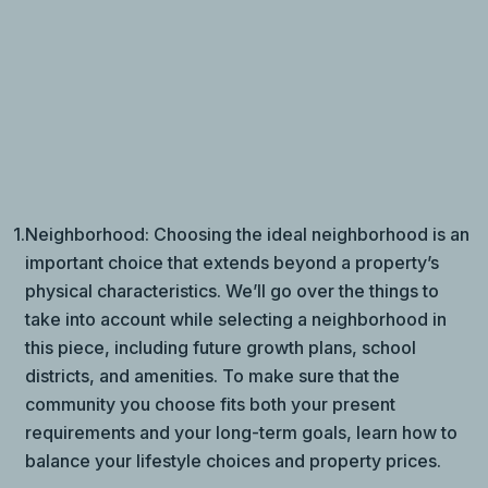
1.
Neighborhood: Choosing the ideal neighborhood is an
important choice that extends beyond a property’s
physical characteristics. We’ll go over the things to
take into account while selecting a neighborhood in
this piece, including future growth plans, school
districts, and amenities. To make sure that the
community you choose fits both your present
requirements and your long-term goals, learn how to
balance your lifestyle choices and property prices.