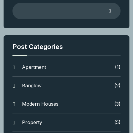
Post Categories
Apartment
(1)
Banglow
(2)
Modern Houses
(3)
Property
(5)