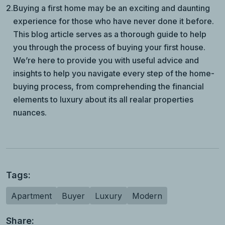
2.
Buying a first home may be an exciting and daunting
experience for those who have never done it before.
This blog article serves as a thorough guide to help
you through the process of buying your first house.
We’re here to provide you with useful advice and
insights to help you navigate every step of the home-
buying process, from comprehending the financial
elements to luxury about its all realar properties
nuances.
Tags:
Apartment
Buyer
Luxury
Modern
Share: