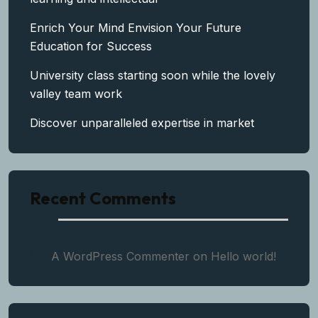
Enrich Your Mind Envision Your Future
Education for Success
University class starting soon while the lovely
valley team work
Discover unparalleled expertise in market
Recent Comments
A WordPress Commenter
on
Hello world!