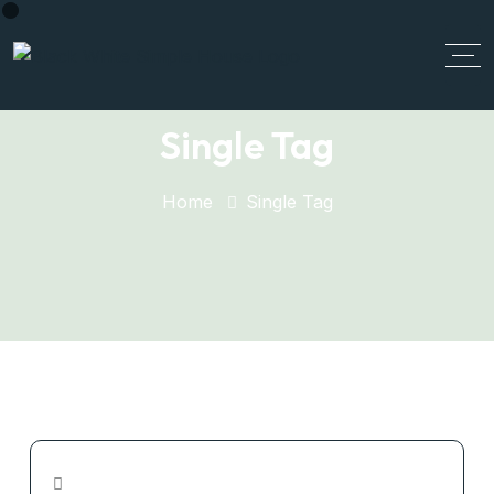
Single Tag
Home
Single Tag