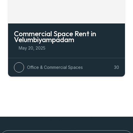
Commercial Space Rent in
Velumbiyampadam
May 20, 2025
Office & Commercial Spaces
30
Newsletter To Get Updated The Latest
News