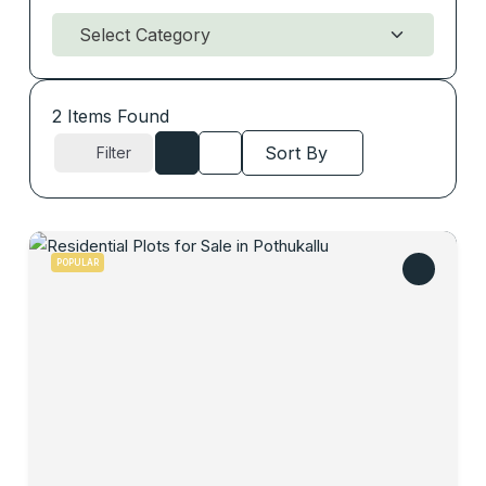
2
Items Found
Sort By
Filter
POPULAR