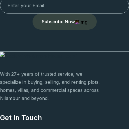
Subscribe Now
With 27+ years of trusted service, we
specialize in buying, selling, and renting plots,
homes, villas, and commercial spaces across
Nilambur and beyond.
Get In Touch