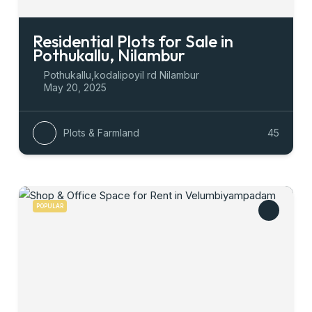
Residential Plots for Sale in
Pothukallu, Nilambur
Pothukallu,kodalipoyil rd Nilambur
May 20, 2025
Plots & Farmland
45
POPULAR