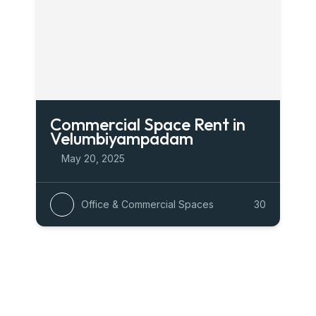
Commercial Space Rent in
Velumbiyampadam
May 20, 2025
Office & Commercial Spaces
30