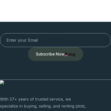
Newsletter To Get Updated The Latest
News
Subscribe Now
With 27+ years of trusted service, we
specialize in buying, selling, and renting plots,