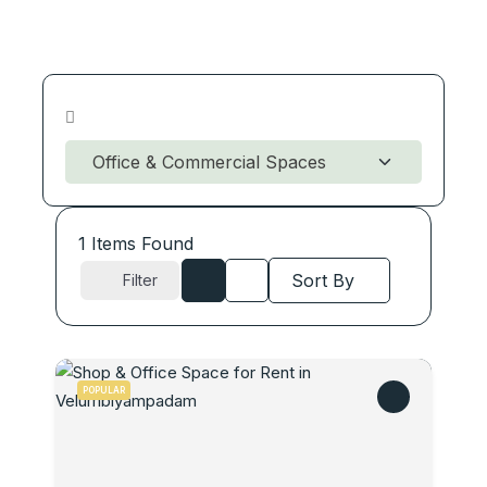
1
Items Found
Sort By
Filter
POPULAR