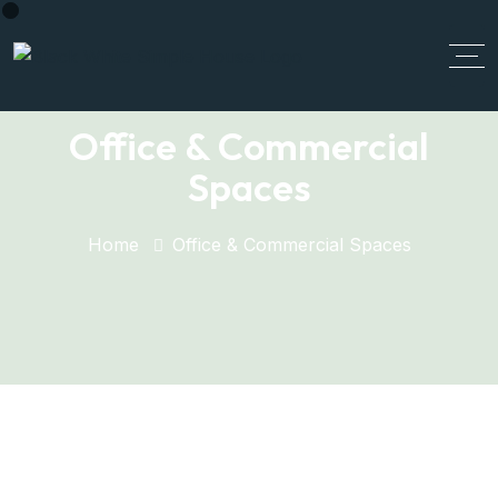
Office & Commercial
Spaces
Home
Office & Commercial Spaces