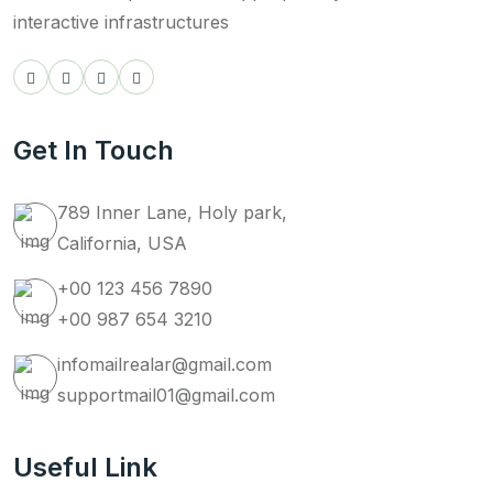
interactive infrastructures
Get In Touch
789 Inner Lane, Holy park,
California, USA
+00 123 456 7890
+00 987 654 3210
infomailrealar@gmail.com
supportmail01@gmail.com
Useful Link