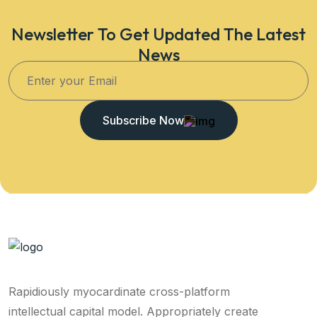
Newsletter To Get Updated The Latest
News
Subscribe Now
Rapidiously myocardinate cross-platform
intellectual capital model. Appropriately create