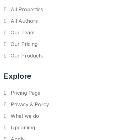
All Properties
All Authors
Our Team
Our Pricing
Our Products
Explore
Pricing Page
Privacy & Policy
What we do
Upcoming
Apply